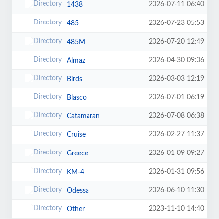
2026-07-11 06:40
1438
2026-07-23 05:53
485
2026-07-20 12:49
485M
2026-04-30 09:06
Almaz
2026-03-03 12:19
Birds
2026-07-01 06:19
Blasco
2026-07-08 06:38
Catamaran
2026-02-27 11:37
Cruise
2026-01-09 09:27
Greece
2026-01-31 09:56
KM-4
2026-06-10 11:30
Odessa
2023-11-10 14:40
Other