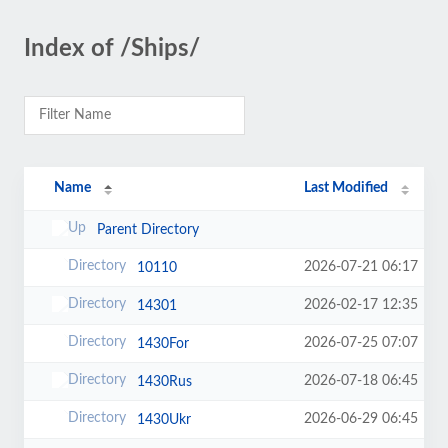
Index of /Ships/
Name
Last Modified
Parent Directory
2026-07-21 06:17
10110
2026-02-17 12:35
14301
2026-07-25 07:07
1430For
2026-07-18 06:45
1430Rus
2026-06-29 06:45
1430Ukr