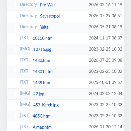
2026-02-16 11:19
Pre-War
2026-07-29 06:51
Sevastopol
2026-05-21 08:19
Yalta
2024-11-17 08:37
10110.htm
2023-02-25 10:32
10716.jpg
2026-07-25 09:38
1430.htm
2023-02-25 10:32
14301.htm
2025-10-01 09:57
1438.htm
2024-02-02 12:04
22.jpg
2023-02-25 10:32
457_Kerch.jpg
2023-02-25 10:32
485C.htm
2026-01-30 12:14
Almaz.htm