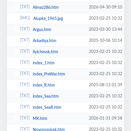
2026-04-30 09:10
Almaz286.htm
2023-02-25 10:32
Alupka_1965.jpg
2023-03-30 13:44
Argus.htm
2025-10-06 10:14
Arkadiya.htm
2023-02-25 10:32
Ilyichevsk.htm
2023-02-25 10:32
index_1.htm
2023-02-25 10:32
index_PreWar.htm
2025-08-13 01:39
index_R.htm
2023-02-25 10:32
index_Sea.htm
2023-02-25 10:32
index_SeaR.htm
2026-01-31 09:58
MK.htm
2023-02-25 10:32
Novorossiysk.htm