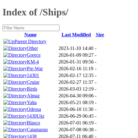
Index of /Ships/
Name
Last Modified
Size
Parent Directory
Other
2023-11-10 14:40
-
Greece
2026-01-09 09:27
-
KM-4
2026-01-31 09:56
-
Pre-War
2026-02-16 11:19
-
14301
2026-02-17 12:35
-
Cruise
2026-02-27 11:37
-
Birds
2026-03-03 12:19
-
Almaz
2026-04-30 09:06
-
Yalta
2026-05-21 08:19
-
Odessa
2026-06-10 11:30
-
1430Ukr
2026-06-29 06:45
-
Blasco
2026-07-01 06:19
-
Catamaran
2026-07-08 06:38
-
1438
2026-07-11 06:40
-