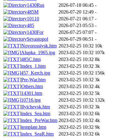
1430Rus
2026-07-18 06:45
-
485M
2026-07-20 12:49
-
10110
2026-07-21 06:17
-
485
2026-07-23 05:53
-
1430For
2026-07-25 07:07
-
Sevastopol
2026-07-29 06:51
-
Novorossiysk.htm
2023-02-25 10:32
10k
Alupka_1965.jpg
2023-02-25 10:32
107k
485C.htm
2023-02-25 10:32
8k
index_1.htm
2023-02-25 10:32
3k
457_Kerch.jpg
2023-02-25 10:32
156k
Pre-War.htm
2023-02-25 10:32
3k
Others.htm
2023-02-25 10:32
4k
14301.htm
2023-02-25 10:32
5k
10716.jpg
2023-02-25 10:32
132k
Ilyichevsk.htm
2023-02-25 10:32
3k
index_Sea.htm
2023-02-25 10:32
6k
index_PreWar.htm
2023-02-25 10:32
4k
template.htm
2023-02-25 10:32
9k
index_SeaR.htm
2023-02-25 10:32
6k