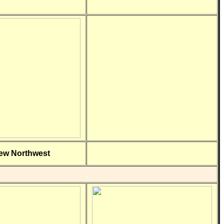
ew Northwest