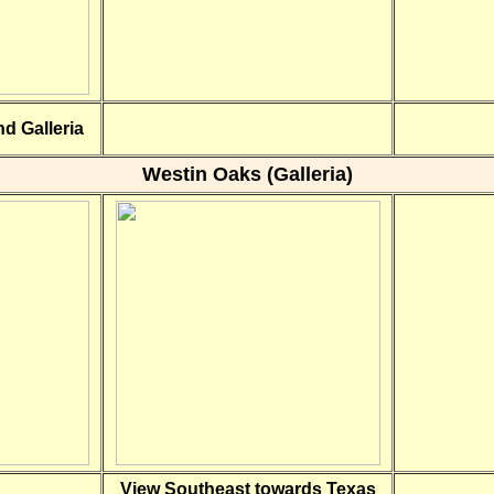
d Galleria
Westin Oaks (Galleria)
View Southeast towards Texas