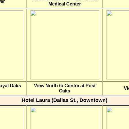
wer
Medical Center
Royal Oaks
View North to Centre at Post
Vi
Oaks
Hotel Laura (Dallas St., Downtown)