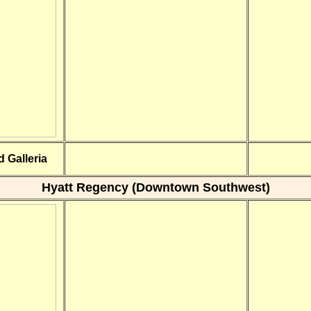
 Galleria
Hyatt Regency (Downtown Southwest)