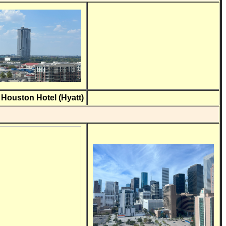
ouston Hotel (Hyatt)