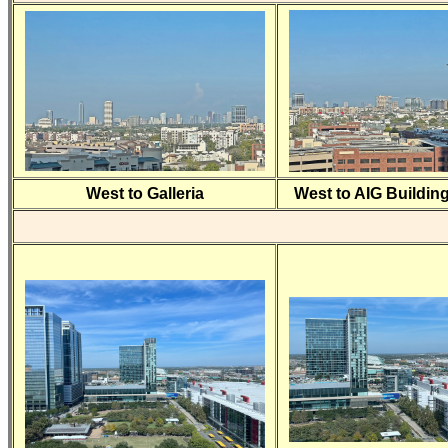
West to Galleria
West to AIG Buildin