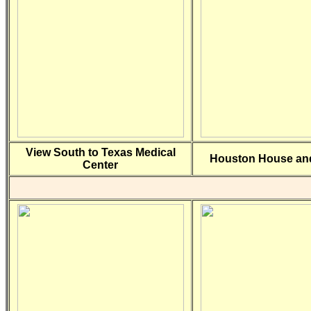
View South to Texas Medical
Houston House and
Center