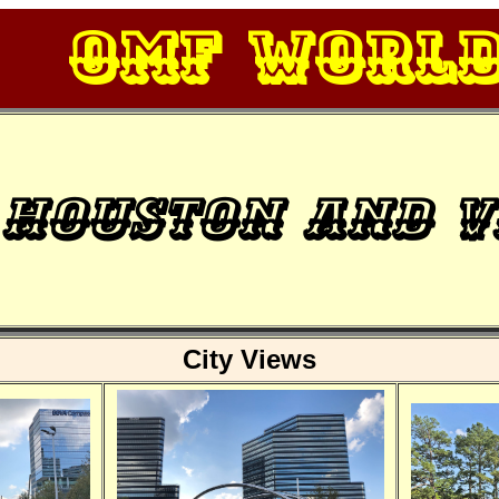
OMF Worl
Houston and v
City Views