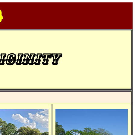
d
icinity