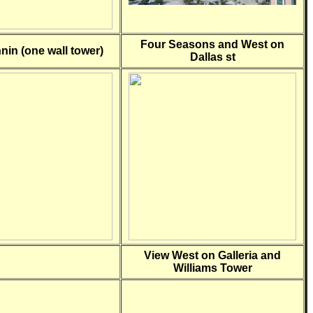
Four Seasons and West on
nin (one wall tower)
Dallas st
View West on Galleria and
Williams Tower