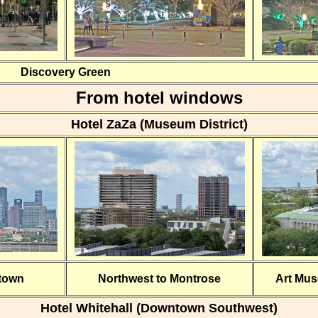
Discovery Green
From hotel windows
Hotel ZaZa (Museum District)
town
Northwest to Montrose
Art Mu
Hotel Whitehall (Downtown Southwest)