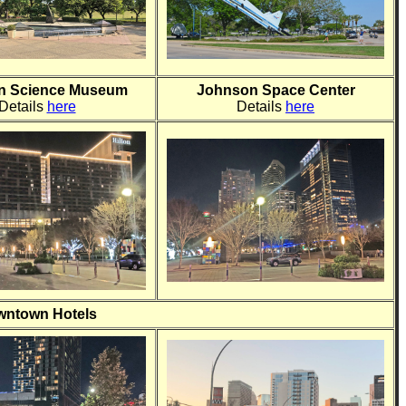
n Science Museum
Johnson Space Center
Details
here
Details
here
ntown Hotels