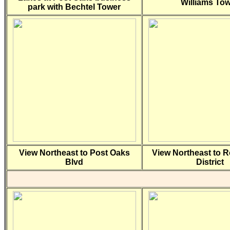
Williams To
park with Bechtel Tower
View Northeast to Post Oaks
View Northeast to 
Blvd
District