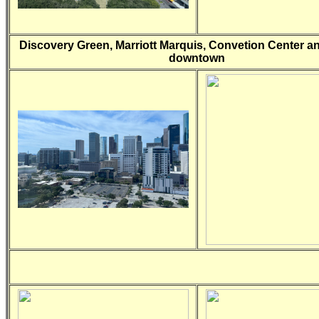
Discovery Green, Marriott Marquis, Convetion Center a
downtown