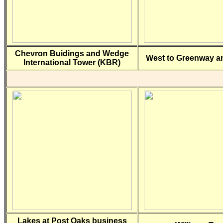
Chevron Buidings and Wedge
West to Greenway an
International Tower (KBR)
Lakes at Post Oaks business