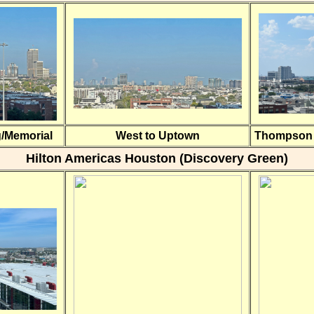
g/Memorial
West to Uptown
Thompson H
Hilton Americas Houston (Discovery Green)