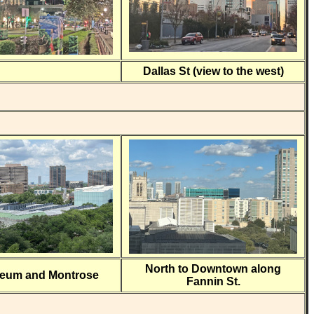
Dallas St (view to the west)
North to Downtown along
seum and Montrose
Fannin St.