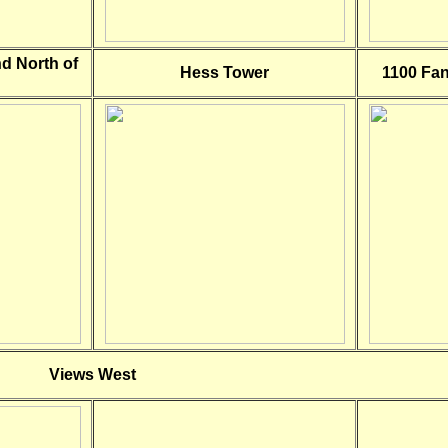
nd North of
Hess Tower
1100 Fan
Views West