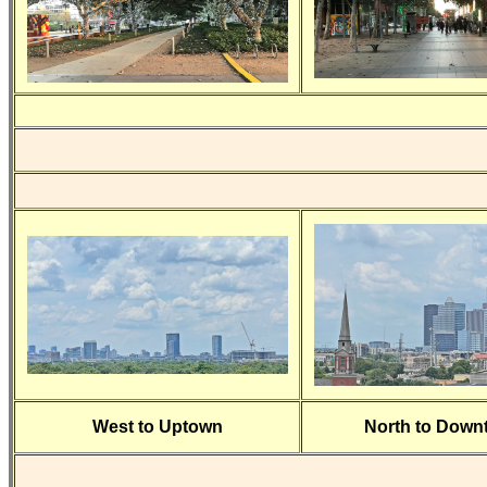
West to Uptown
North to Down