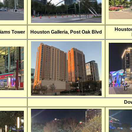
Housto
liams
Tower
Houston Galleria, Post Oak Blvd
Dow