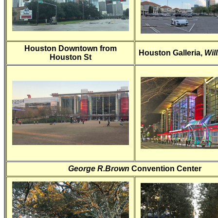
Houston Downtown from
Houston Galleria,
Wil
Houston St
George R.Brown
Convention Center