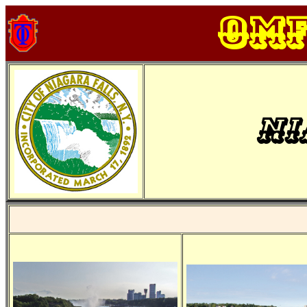
OM
Ni