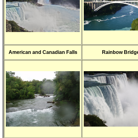
American and Canadian Falls
Rainbow Bridg