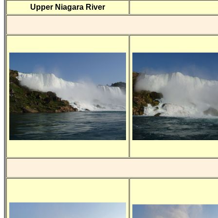
Upper Niagara River