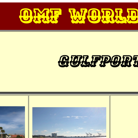
OMF Worl
Gulfpor