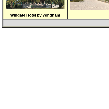
Wingate Hotel by Windham