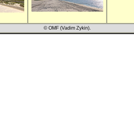
© OMF (Vadim Zykin).