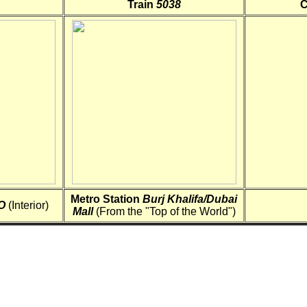
Train
5038
C
Metro Station
Burj Khalifa/Dubai
O
(Interior)
Mall
(From the "Top of the World")