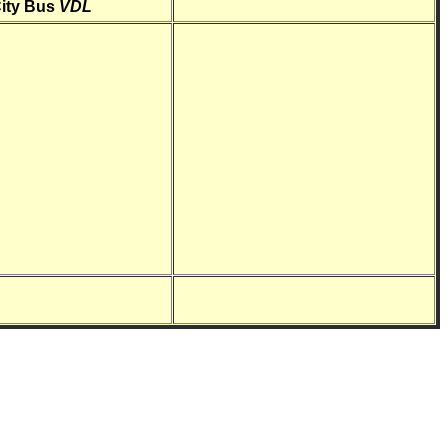
ity Bus
VDL