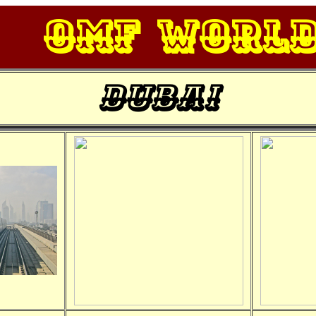
OMF Worl
Dubai