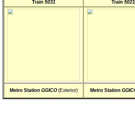
Train
5031
Train
5021
Metro Station
GGICO
(Exterior)
Metro Station
GGIC