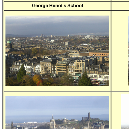
George Heriot's School