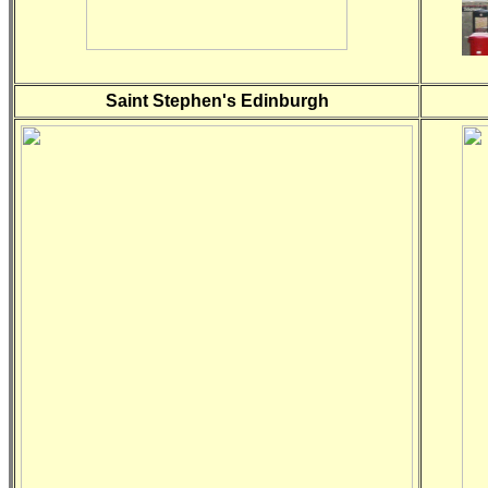
Saint Stephen's Edinburgh