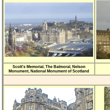
Scott's Memorial, The Balmoral, Nelson
Monument, National Monument of Scotland