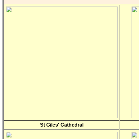
St Giles' Cathedral