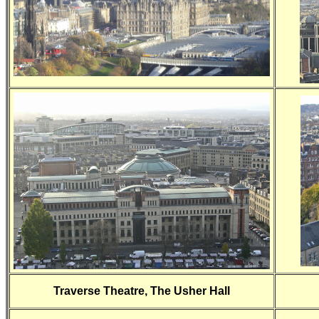
Traverse Theatre, The Usher Hall