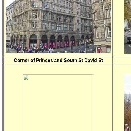
Corner of Princes and South St David St