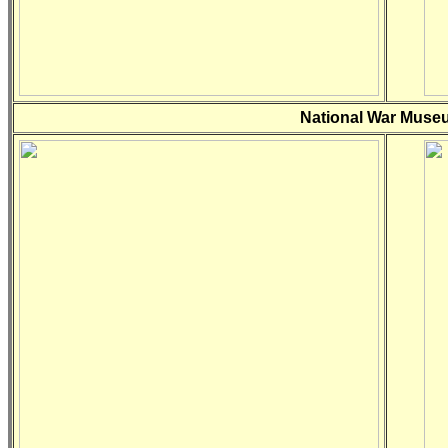
National War Museu