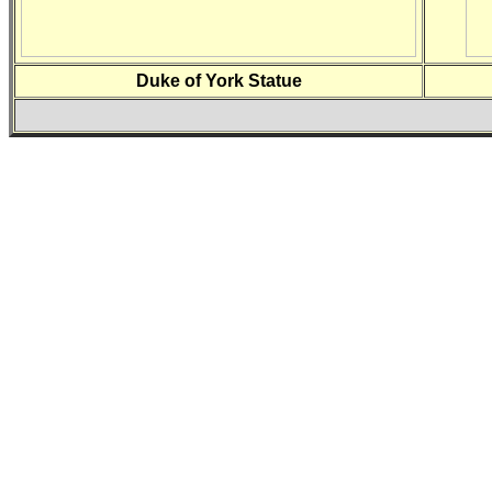
Duke of York Statue