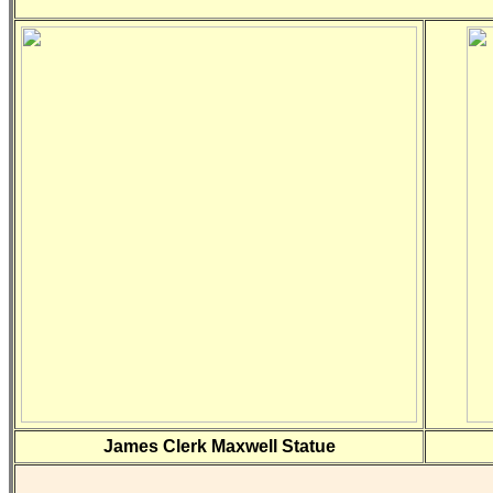
James Clerk Maxwell Statue