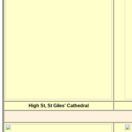
High St, St Giles' Cathedral