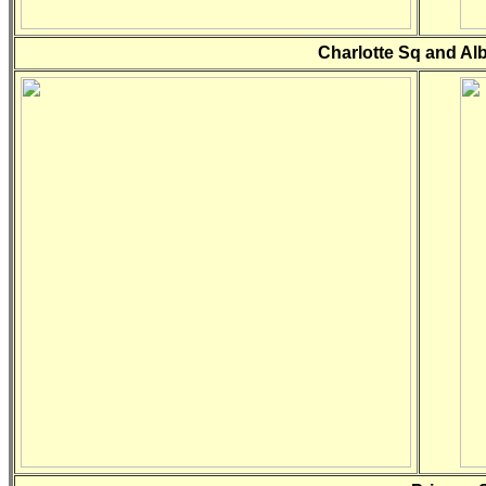
Charlotte Sq and Al