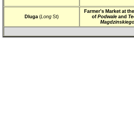
Farmer's Market at th
Dluga
(
Long
St)
of
Podwale
and
Te
Magdzinskieg