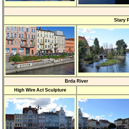
Stary 
Brda River
High Wire Act Sculpture