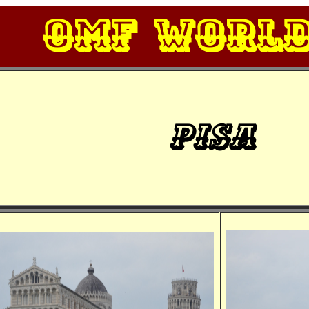
OMF Worl
Pisa