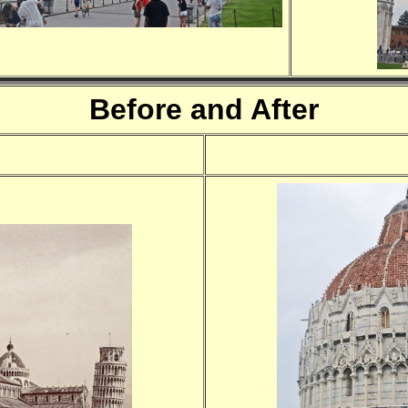
Before and After