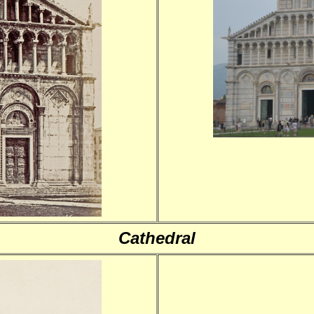
Cathedral