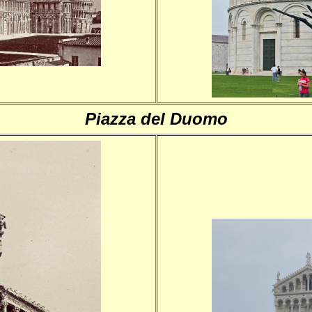
Piazza del Duomo