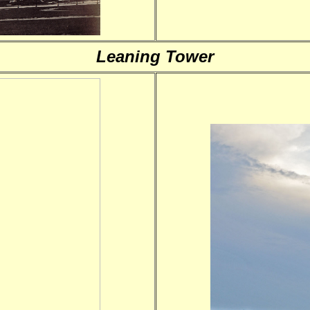
Leaning Tower