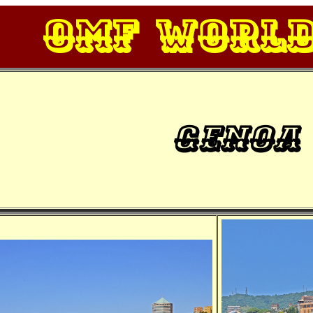
OMF Worl
Genoa