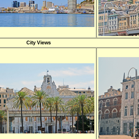
City Views