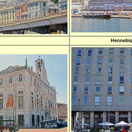
Hennebi