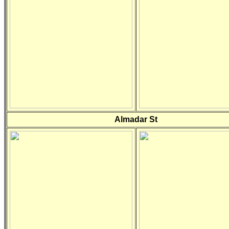
Almadar St