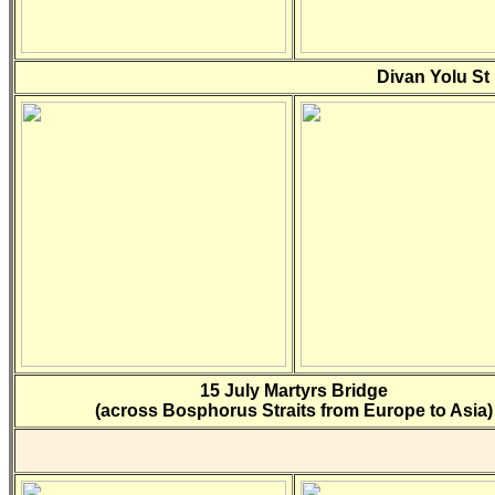
Divan Yolu St
15 July Martyrs Bridge
(across Bosphorus Straits from Europe to Asia)