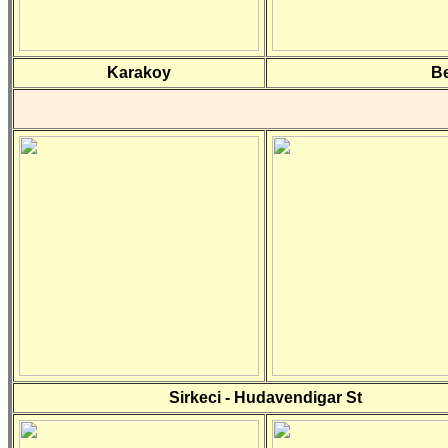
Karakoy
Be
Sirkeci - Hudavendigar St