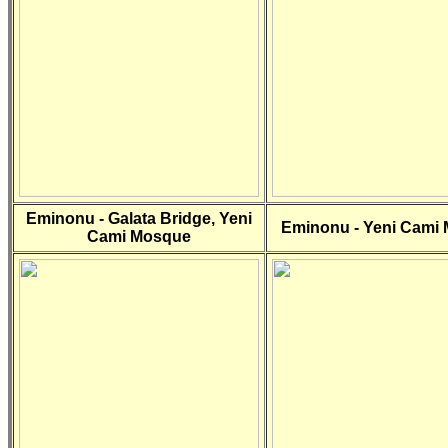
Eminonu - Galata Bridge, Yeni
Eminonu - Yeni Cami
Cami Mosque