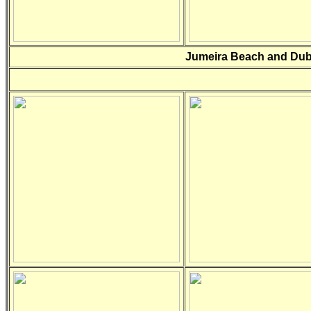
Jumeira Beach and Dub