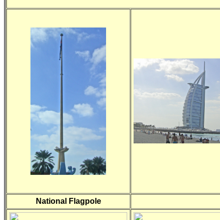
National Flagpole