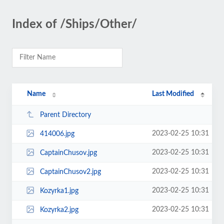
Index of /Ships/Other/
Name
Last Modified
Parent Directory
2023-02-25 10:31
414006.jpg
2023-02-25 10:31
CaptainChusov.jpg
2023-02-25 10:31
CaptainChusov2.jpg
2023-02-25 10:31
Kozyrka1.jpg
2023-02-25 10:31
Kozyrka2.jpg