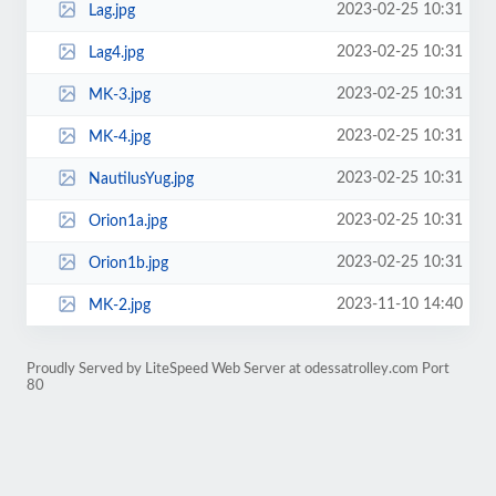
2023-02-25 10:31
Lag.jpg
2023-02-25 10:31
Lag4.jpg
2023-02-25 10:31
MK-3.jpg
2023-02-25 10:31
MK-4.jpg
2023-02-25 10:31
NautilusYug.jpg
2023-02-25 10:31
Orion1a.jpg
2023-02-25 10:31
Orion1b.jpg
2023-11-10 14:40
MK-2.jpg
Proudly Served by LiteSpeed Web Server at odessatrolley.com Port
80