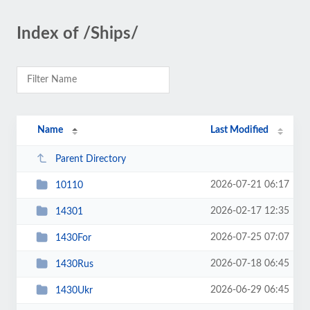
Index of /Ships/
Name
Last Modified
Parent Directory
2026-07-21 06:17
10110
2026-02-17 12:35
14301
2026-07-25 07:07
1430For
2026-07-18 06:45
1430Rus
2026-06-29 06:45
1430Ukr