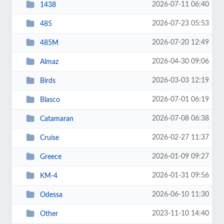
2026-07-11 06:40
1438
2026-07-23 05:53
485
2026-07-20 12:49
485M
2026-04-30 09:06
Almaz
2026-03-03 12:19
Birds
2026-07-01 06:19
Blasco
2026-07-08 06:38
Catamaran
2026-02-27 11:37
Cruise
2026-01-09 09:27
Greece
2026-01-31 09:56
KM-4
2026-06-10 11:30
Odessa
2023-11-10 14:40
Other