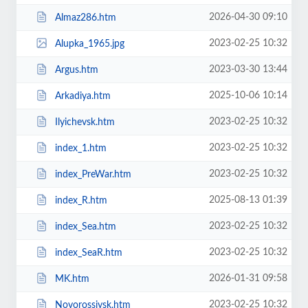
2026-04-30 09:10
Almaz286.htm
2023-02-25 10:32
Alupka_1965.jpg
2023-03-30 13:44
Argus.htm
2025-10-06 10:14
Arkadiya.htm
2023-02-25 10:32
Ilyichevsk.htm
2023-02-25 10:32
index_1.htm
2023-02-25 10:32
index_PreWar.htm
2025-08-13 01:39
index_R.htm
2023-02-25 10:32
index_Sea.htm
2023-02-25 10:32
index_SeaR.htm
2026-01-31 09:58
MK.htm
2023-02-25 10:32
Novorossiysk.htm