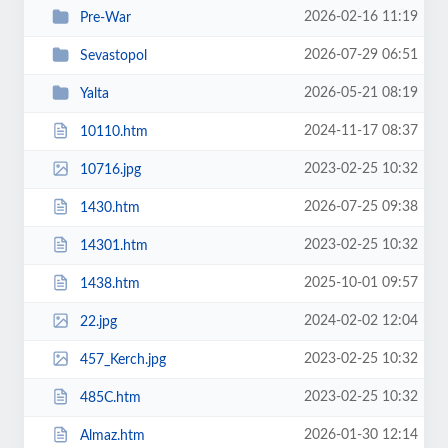
2026-02-16 11:19
Pre-War
2026-07-29 06:51
Sevastopol
2026-05-21 08:19
Yalta
2024-11-17 08:37
10110.htm
2023-02-25 10:32
10716.jpg
2026-07-25 09:38
1430.htm
2023-02-25 10:32
14301.htm
2025-10-01 09:57
1438.htm
2024-02-02 12:04
22.jpg
2023-02-25 10:32
457_Kerch.jpg
2023-02-25 10:32
485C.htm
2026-01-30 12:14
Almaz.htm