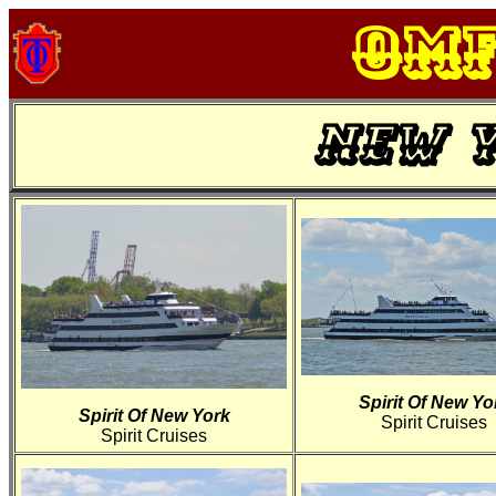
OM
New Y
Spirit Of New Yo
Spirit Of New York
Spirit Cruises
Spirit Cruises