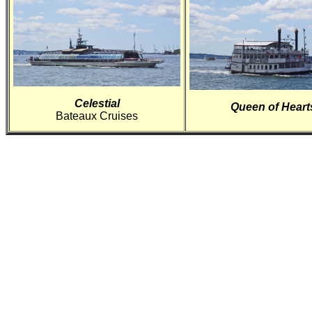
Celestial
Queen of Heart
Bateaux Cruises